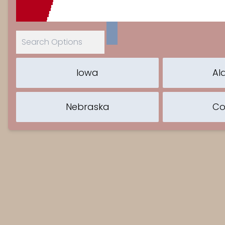
Iowa
Al
Nebraska
Co