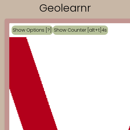
Geolearnr
Show Options [?]
Show Counter [alt+t]
4
s